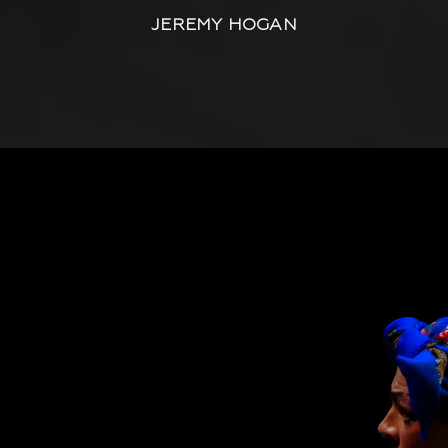
JEREMY HOGAN