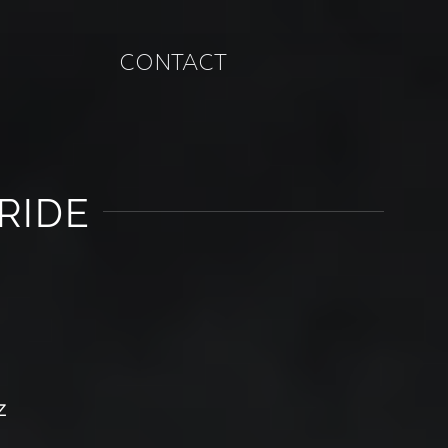
CONTACT
RIDE
Z