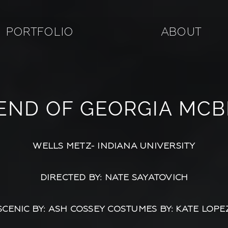
PORTFOLIO
ABOUT
END OF GEORGIA MCB
WELLS METZ- INDIANA UNIVERSITY
DIRECTED BY: NATE SAYATOVICH
SCENIC BY: ASH COSSEY COSTUMES BY: KATE LOPE