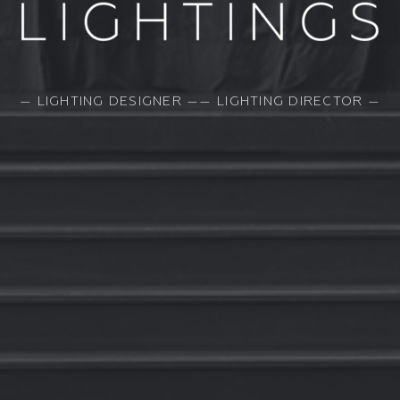
— LIGHTING DESIGNER —— LIGHTING DIRECTOR —