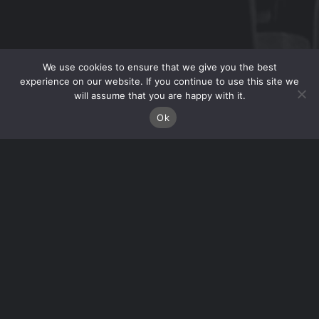
We use cookies to ensure that we give you the best
experience on our website. If you continue to use this site we
will assume that you are happy with it.
Ok
RECENT WORK