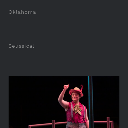
Oklahoma
Seussical
A Midsummer Nights Dream