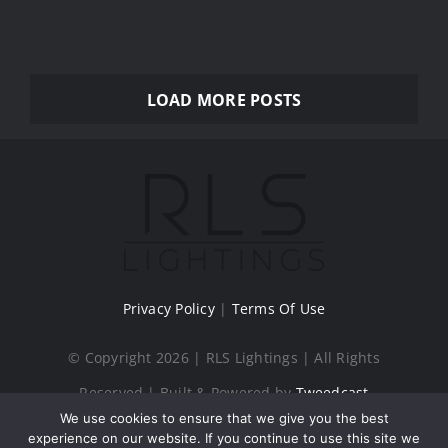
LOAD MORE POSTS
Privacy Policy
|
Terms Of Use
© Copyright 2026 | RLS Lightings | All Rights
Reserved | Built & Powered by
Tweedcast
We use cookies to ensure that we give you the best
Digital Creations
experience on our website. If you continue to use this site we