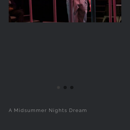
A Midsummer Nights Dream