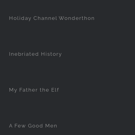
Holiday Channel Wonderthon
Inebriated History
My Father the Elf
A Few Good Men