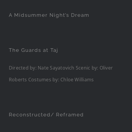
A Midsummer Night’s Dream
The Guards at Taj
Directed by: Nate Sayatovich Scenic by: Oliver
Roberts Costumes by: Chloe Williams
Reconstructed/ Reframed