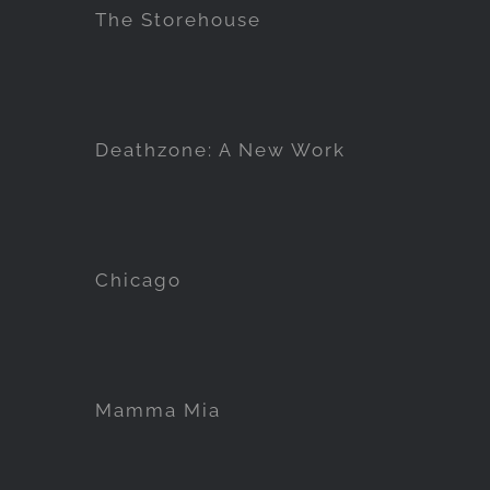
The Storehouse
Deathzone: A New Work
Chicago
Mamma Mia