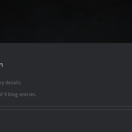
n
ny details.
 9 blog entries.