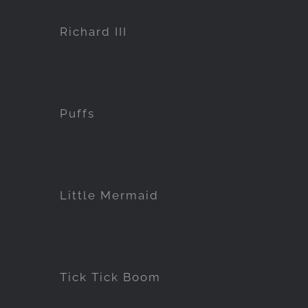
Richard III
Puffs
Little Mermaid
Tick Tick Boom