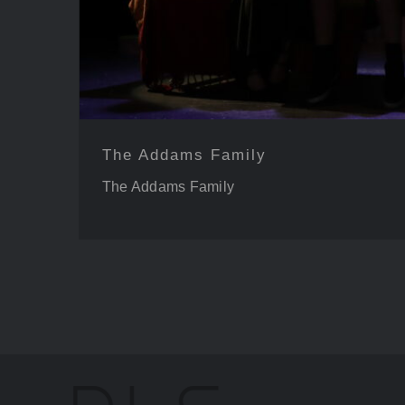
The Addams Family
The Addams Family